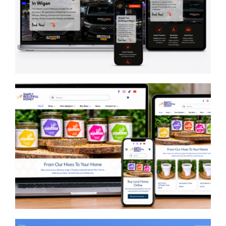
Pauls Travel Wigan
Simply Beeutiful Honey