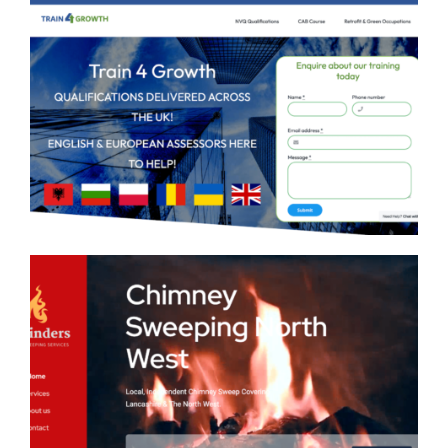
Train 4 Growth Web Design
Mr Cinders Chimney Sweep
Web Design