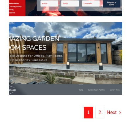
Urban Spaces Design Web
Design
1
2
Next