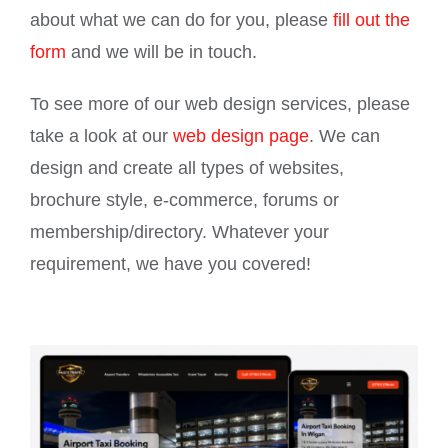
about what we can do for you, please
fill out the
form
and we will be in touch.
To see more of our web design services, please
take a look at our
web design page
. We can
design and create all types of websites,
brochure style, e-commerce, forums or
membership/directory. Whatever your
requirement, we have you covered!