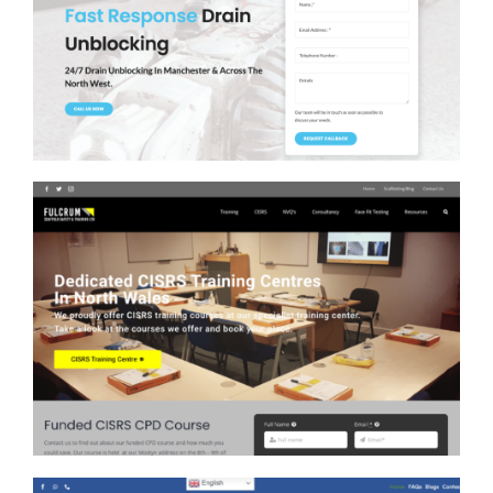
Clear Drains North West
Fulcrum Scaffold Training
Web Design, SEO &
Adwords