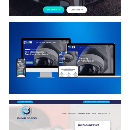
Manchester Security
Systems