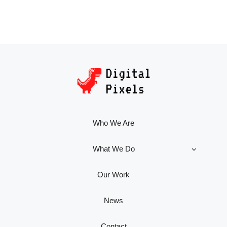
Who We Are
What We Do
Our Work
News
Contact