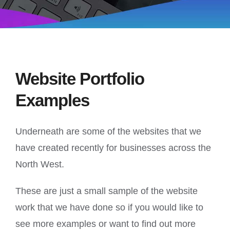
Website Portfolio
Examples
Underneath are some of the websites that we
have created recently for businesses across the
North West.
These are just a small sample of the website
work that we have done so if you would like to
see more examples or want to find out more