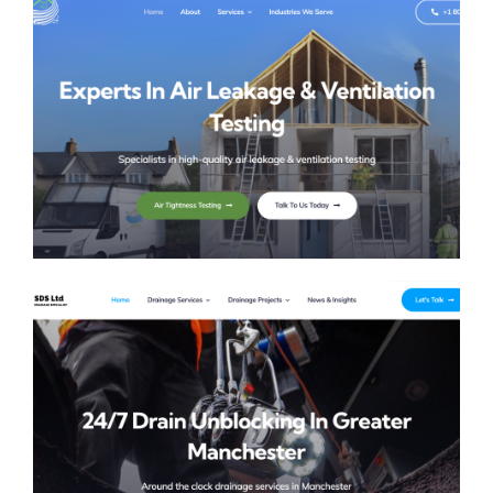
AVT UK
SDS Solutions